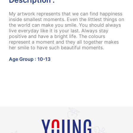
My artwork represents that we can find happiness
inside smallest moments. Even the littlest things on
the world can make you smile. You should always
live everyday like it is your last. Always stay
positive and have a bright life. The colours
represent a moment and they all together makes
her smile to have such beautiful moments.
Age Group : 10-13