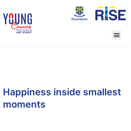
Happiness inside smallest
moments