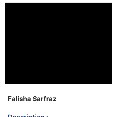
Falisha Sarfraz
Description :