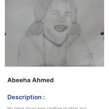
Abeeha Ahmed
Description :
My piece showcases carefree laughter and