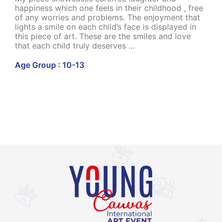
happiness which one feels in their childhood , free
of any worries and problems. The enjoyment that
lights a smile on each child’s face is displayed in
this piece of art. These are the smiles and love
that each child truly deserves …
Age Group : 10-13