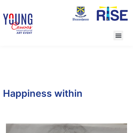
Happiness within