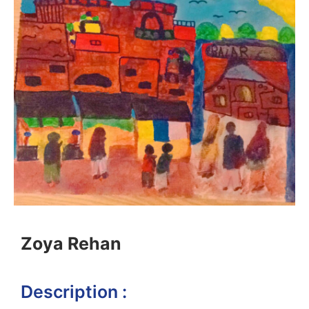
Zoya Rehan
Description :