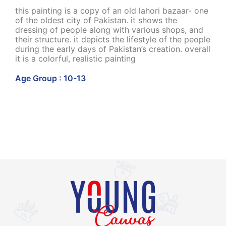
this painting is a copy of an old lahori bazaar- one
of the oldest city of Pakistan. it shows the
dressing of people along with various shops, and
their structure. it depicts the lifestyle of the people
during the early days of Pakistan’s creation. overall
it is a colorful, realistic painting
Age Group : 10-13