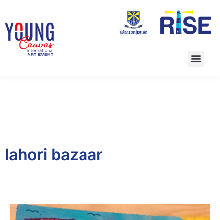
lahori bazaar