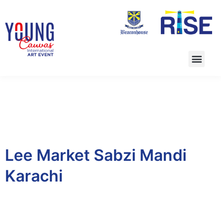
Lee Market Sabzi Mandi
Karachi