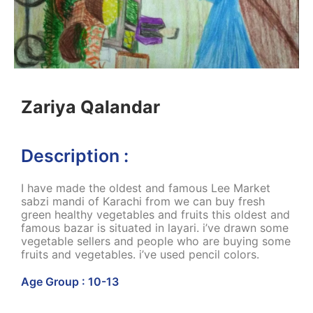
Zariya Qalandar
Description :
I have made the oldest and famous Lee Market
sabzi mandi of Karachi from we can buy fresh
green healthy vegetables and fruits this oldest and
famous bazar is situated in layari. i’ve drawn some
vegetable sellers and people who are buying some
fruits and vegetables. i’ve used pencil colors.
Age Group : 10-13