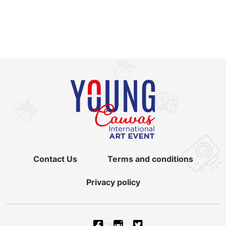
Contact Us
Terms and conditions
Privacy policy