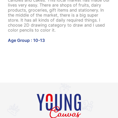
candies and cakes. This local market has made our
lives very easy. There are shops of fruits, dairy
products, groceries, gift items and stationery. In
the middle of the market, there is a big super
store. It has all kinds of daily required things. I
choose 2D drawing category to draw and I used
color pencils to color it.
Age Group : 10-13