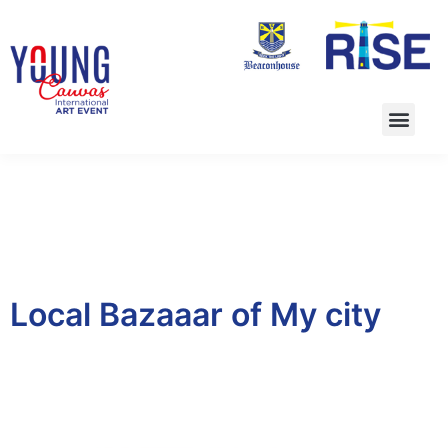
Local Bazaaar of My city