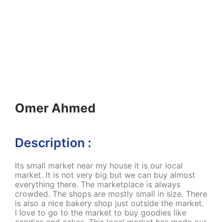
Omer Ahmed
Description :
Its small market near my house it is our local
market. It is not very big but we can buy almost
everything there. The marketplace is always
crowded. The shops are mostly small in size. There
is also a nice bakery shop just outside the market.
I love to go to the market to buy goodies like