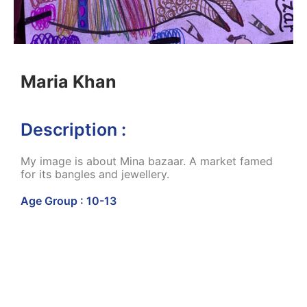
Maria Khan
Description :
My image is about Mina bazaar. A market famed
for its bangles and jewellery.
Age Group : 10-13