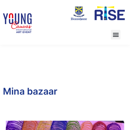
Mina bazaar