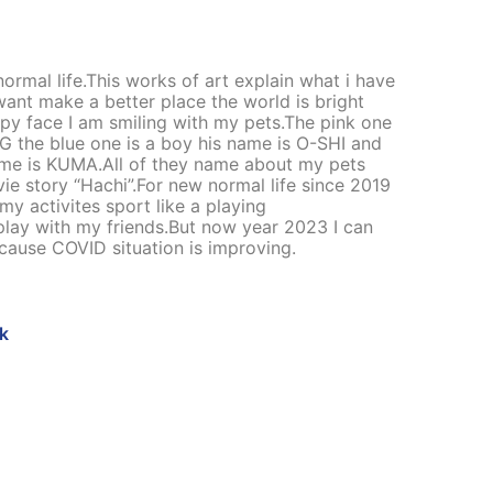
ormal life.This works of art explain what i have
want make a better place the world is bright
py face I am smiling with my pets.The pink one
NG the blue one is a boy his name is O-SHI and
 name is KUMA.All of they name about my pets
ie story “Hachi”.For new normal life since 2019
my activites sport like a playing
play with my friends.But now year 2023 I can
ecause COVID situation is improving.
k