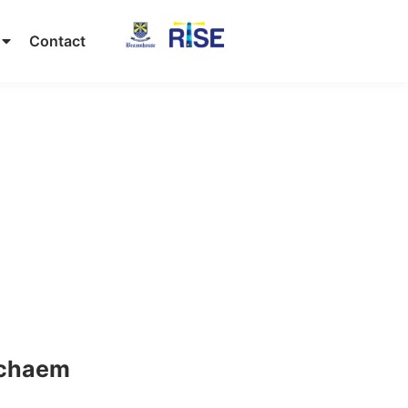
Contact
chaem