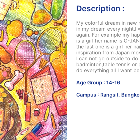
Description :
My colorful dream in new n
in my dream every night.I 
again. For example my hap
is a girl her name is O-JA
the last one is a girl her
inspiration from Japan mov
I can not go outside to do 
badminton,table tennis or 
do everything all I want b
Age Group : 14-16
Campus : Rangsit, Bangko