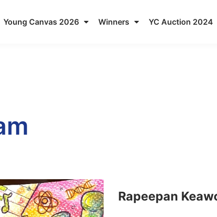
Young Canvas 2026
Winners
YC Auction 2024
eam
Rapeepan Keaw