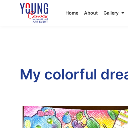
Home
About
Gallery
My colorful dr