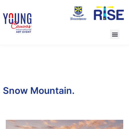
Snow Mountain.