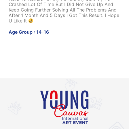
Crashed Lot Of Time But I Did Not Give Up And
Keep Going Further Solving All The Problems And
After 1 Month And 5 Days I Got This Result. I Hope
U Like It
Age Group : 14-16