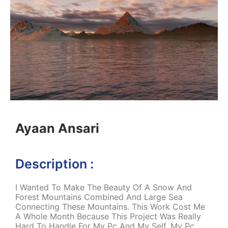
Ayaan Ansari
Description :
I Wanted To Make The Beauty Of A Snow And
Forest Mountains Combined And Large Sea
Connecting These Mountains. This Work Cost Me
A Whole Month Because This Project Was Really
Hard To Handle For My Pc And My Self. My Pc