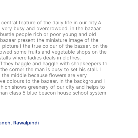
entral feature of the daily life in our city.A
s very busy and overcrowded. in the bazaar,
d bustle people rich or poor young and old
bazaar present the miniature image of the
 picture i the true colour of the bazaar. on the
showed some fruits and vegetable shops on the
alls where ladies deals in clothes,
uff.they haggle and haggle with shopkeepers to
he corner the man is busy to set his stall. I
 the middle because flowers are very
ive colours to the bazaar. in the background i
hich shows greenery of our city and helps to
uman class 5 blue beacon house school system
ranch, Rawalpindi