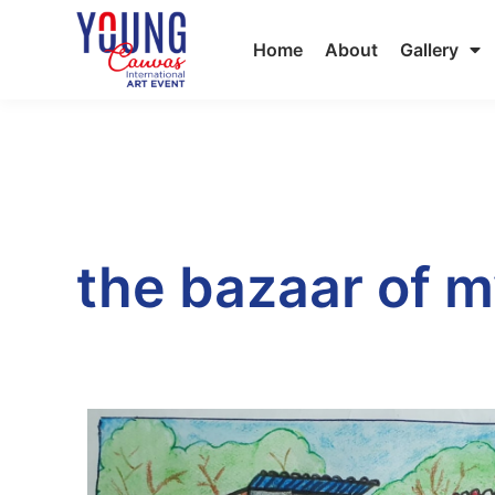
Home
About
Gallery
the bazaar of m