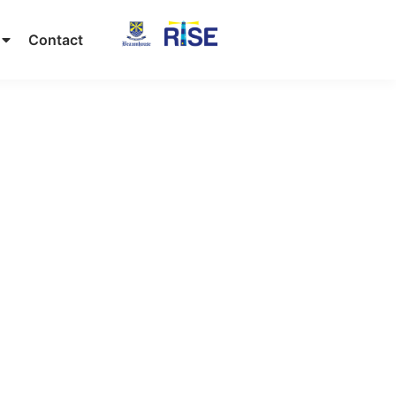
Contact