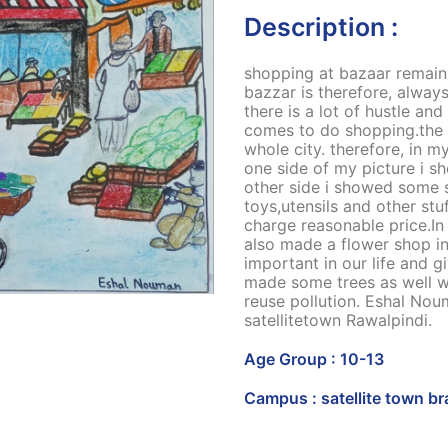
Description :
shopping at bazaar remain c
bazzar is therefore, alway
there is a lot of hustle an
comes to do shopping.the 
whole city. therefore, in my
one side of my picture i 
other side i showed some st
toys,utensils and other st
charge reasonable price.In t
also made a flower shop in
important in our life and g
made some trees as well w
reuse pollution. Eshal No
satellitetown Rawalpindi.
Age Group : 10-13
Campus : satellite town b