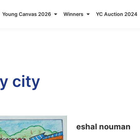
Young Canvas 2026
Winners
YC Auction 2024
y city
eshal nouman