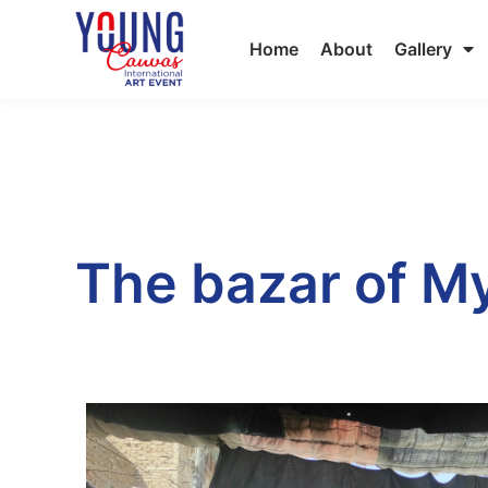
Home
About
Gallery
The bazar of My