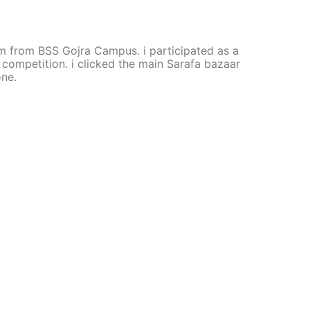
 am from BSS Gojra Campus. i participated as a
is competition. i clicked the main Sarafa bazaar
one.