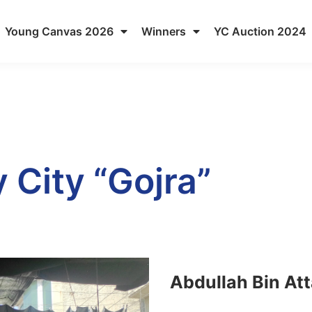
Young Canvas 2026
Winners
YC Auction 2024
 City “Gojra”
Abdullah Bin At