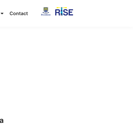
Contact
ta