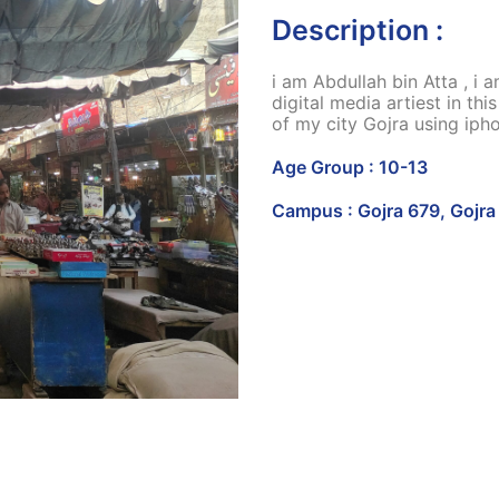
Description :
i am Abdullah bin Atta , i
digital media artiest in th
of my city Gojra using iph
Age Group : 10-13
Campus : Gojra 679, Gojra