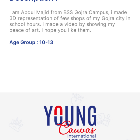
I am Abdul Majid from BSS Gojra Campus, i made
3D representation of few shops of my Gojra city in
school hours. i made a video by showing my
peace of art. i hope you like them.
Age Group : 10-13