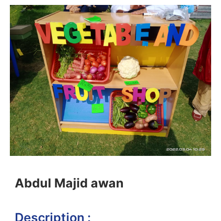
Abdul Majid awan
Description :