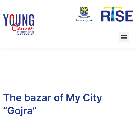
The bazar of My City
“Gojra”