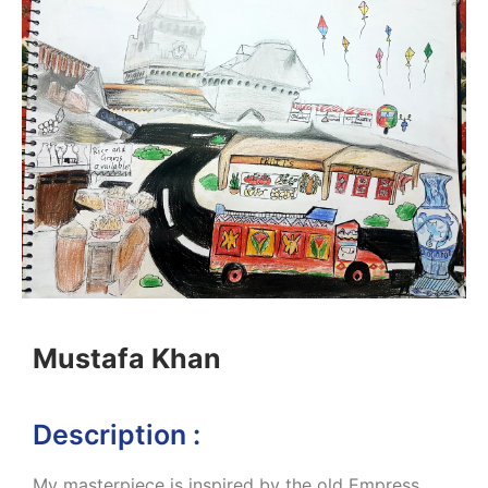
Mustafa Khan
Description :
My masterpiece is inspired by the old Empress