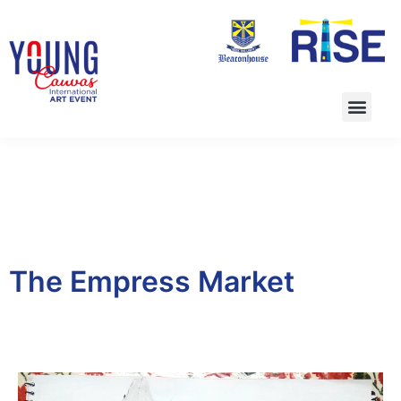
The Empress Market