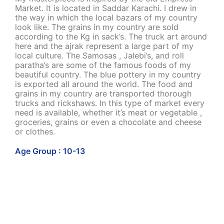
Market. It is located in Saddar Karachi. I drew in
the way in which the local bazars of my country
look like. The grains in my country are sold
according to the Kg in sack’s. The truck art around
here and the ajrak represent a large part of my
local culture. The Samosas , Jalebi’s, and roll
paratha’s are some of the famous foods of my
beautiful country. The blue pottery in my country
is exported all around the world. The food and
grains in my country are transported thorough
trucks and rickshaws. In this type of market every
need is available, whether it’s meat or vegetable ,
groceries, grains or even a chocolate and cheese
or clothes.
Age Group : 10-13