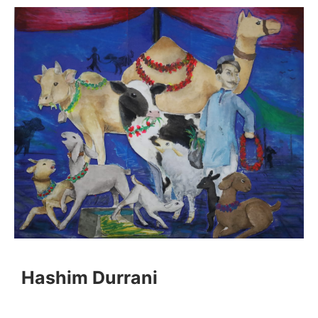
Hashim Durrani