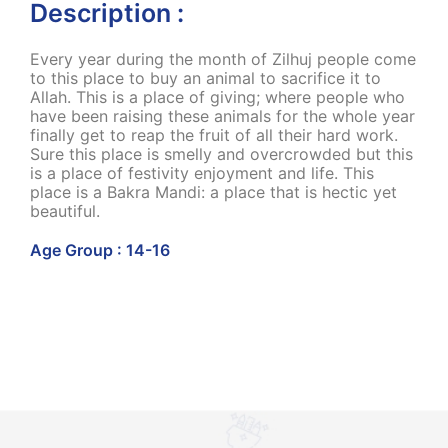
Description :
Every year during the month of Zilhuj people come
to this place to buy an animal to sacrifice it to
Allah. This is a place of giving; where people who
have been raising these animals for the whole year
finally get to reap the fruit of all their hard work.
Sure this place is smelly and overcrowded but this
is a place of festivity enjoyment and life. This
place is a Bakra Mandi: a place that is hectic yet
beautiful.
Age Group : 14-16