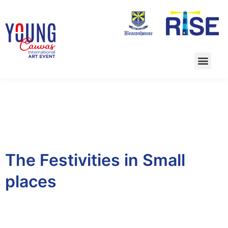
The Festivities in Small
places