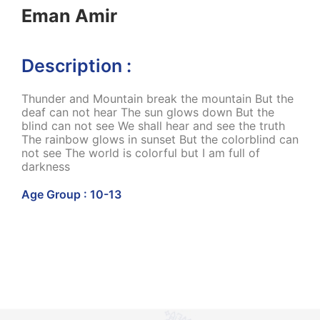
Eman Amir
Description :
Thunder and Mountain break the mountain But the
deaf can not hear The sun glows down But the
blind can not see We shall hear and see the truth
The rainbow glows in sunset But the colorblind can
not see The world is colorful but I am full of
darkness
Age Group : 10-13