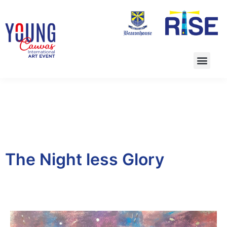
The Night less Glory