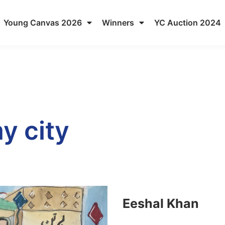
Young Canvas 2026
Winners
YC Auction 2024
y city
Eeshal Khan