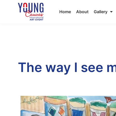
Home
About
Gallery
The way I see m