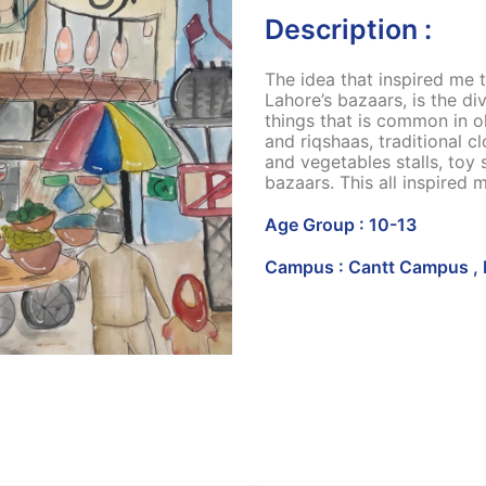
Description :
The idea that inspired me t
Lahore’s bazaars, is the di
things that is common in o
and riqshaas, traditional cl
and vegetables stalls, toy 
bazaars. This all inspired m
Age Group : 10-13
Campus : Cantt Campus , 