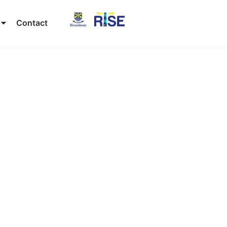
Contact