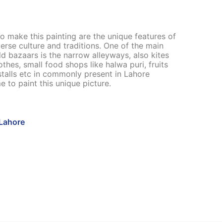
o make this painting are the unique features of
verse culture and traditions. One of the main
ld bazaars is the narrow alleyways, also kites
othes, small food shops like halwa puri, fruits
stalls etc in commonly present in Lahore
e to paint this unique picture.
Lahore