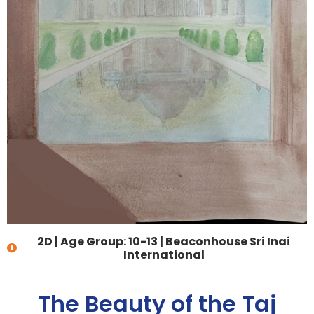
2D
|
Age Group: 10-13
|
Beaconhouse Sri Inai
International
The Beauty of the Taj