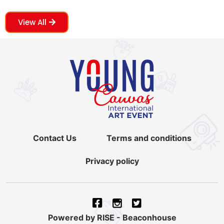
View All
Contact Us
Terms and conditions
Privacy policy
Powered by RISE - Beaconhouse