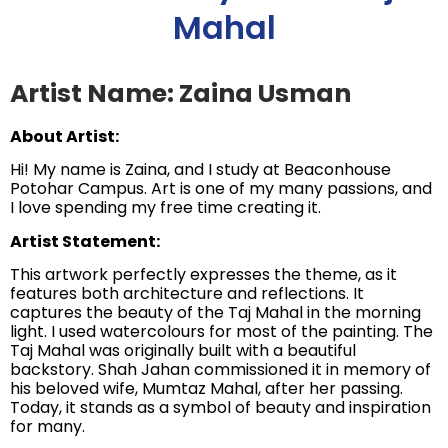
Mahal
Artist Name: Zaina Usman
About Artist:
Hi! My name is Zaina, and I study at Beaconhouse
Potohar Campus. Art is one of my many passions, and
I love spending my free time creating it.
Artist Statement:
This artwork perfectly expresses the theme, as it
features both architecture and reflections. It
captures the beauty of the Taj Mahal in the morning
light. I used watercolours for most of the painting. The
Taj Mahal was originally built with a beautiful
backstory. Shah Jahan commissioned it in memory of
his beloved wife, Mumtaz Mahal, after her passing.
Today, it stands as a symbol of beauty and inspiration
for many.