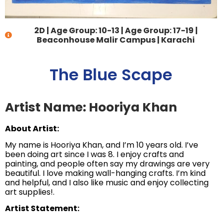
2D
|
Age Group: 10-13
|
Age Group: 17-19
|
Beaconhouse Malir Campus | Karachi
The Blue Scape
Artist Name: Hooriya Khan
About Artist:
My name is Hooriya Khan, and I’m 10 years old. I’ve
been doing art since I was 8. I enjoy crafts and
painting, and people often say my drawings are very
beautiful. I love making wall-hanging crafts. I’m kind
and helpful, and I also like music and enjoy collecting
art supplies!.
Artist Statement: