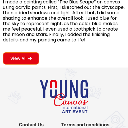
I made a painting called “The Blue Scape” on canvas
using acrylic paints. First, I sketched out the cityscape,
then added shadows and light. After that, I did some
shading to enhance the overall look. I used blue for
the sky to represent night, as the color blue makes
me feel peaceful. I even used a toothpick to create
the moon and stars. Finally, I added the finishing
details, and my painting came to life!
View All
Contact Us
Terms and conditions