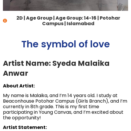
2D
|
Age Group
|
Age Group: 14-16
|
Potohar
Campus | Islamabad
The symbol of love
Artist Name: Syeda Malaika
Anwar
About Artist:
My name is Malaika, and I’m 14 years old. I study at
Beaconhouse Potohar Campus (Girls Branch), and I’m
currently in 8th grade. This is my first time
participating in Young Canvas, and I’m excited about
the opportunity!
Artist Statement: