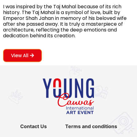
I was inspired by the Taj Mahal because of its rich
history. The Taj Mahal is a symbol of love, built by
Emperor Shah Jahan in memory of his beloved wife
after she passed away. It is truly a masterpiece of
architecture, reflecting the deep emotions and
dedication behind its creation.
View All
Contact Us
Terms and conditions