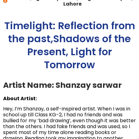
Lahore
Timelight: Reflection from
the past,Shadows of the
Present, Light for
Tomorrow
Artist Name: Shanzay sarwar
About Artist:
Hey, I’m Shanzay, a self-inspired artist. When I was in
school up till Class KG-2, I had no friends and was
bullied for my ‘bad drawing’, even though it was better
than the others. I had fake friends and was used, so I
spent most of my time alone reading books or
drawing. Reading took my imagination to another