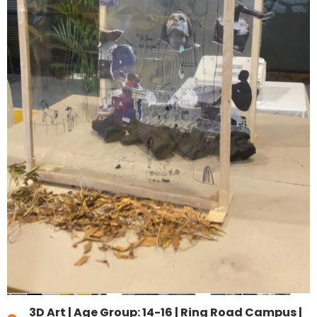
3D Art
|
Age Group: 14-16
|
Ring Road Campus |