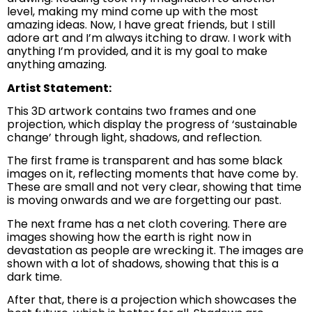
level, making my mind come up with the most
amazing ideas. Now, I have great friends, but I still
adore art and I’m always itching to draw. I work with
anything I’m provided, and it is my goal to make
anything amazing.
Artist Statement:
This 3D artwork contains two frames and one
projection, which display the progress of ‘sustainable
change’ through light, shadows, and reflection.
The first frame is transparent and has some black
images on it, reflecting moments that have come by.
These are small and not very clear, showing that time
is moving onwards and we are forgetting our past.
The next frame has a net cloth covering. There are
images showing how the earth is right now in
devastation as people are wrecking it. The images are
shown with a lot of shadows, showing that this is a
dark time.
After that, there is a projection which showcases the