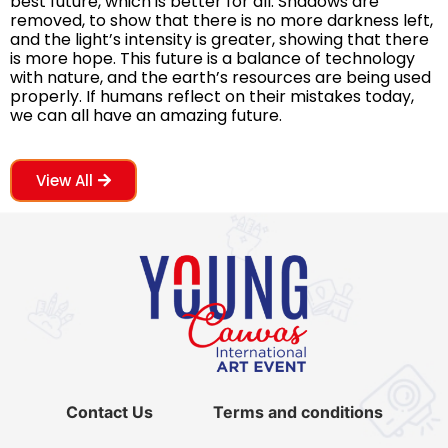
best future, which is better for all. Shadows are
removed, to show that there is no more darkness left,
and the light’s intensity is greater, showing that there
is more hope. This future is a balance of technology
with nature, and the earth’s resources are being used
properly. If humans reflect on their mistakes today,
we can all have an amazing future.
View All
Contact Us
Terms and conditions